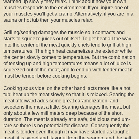
warmed up slowly they relax. Think about how your own
muscles responds to the environment. If you injure one of
your muscles you'll get a cramp. Alternatively, if you are in a
sauna or hot tub then your muscles relax.
Grilling/searing damages the muscle so it contracts and
starts to squeeze juices out of itself. To get heat all the way
into the center of the meat quickly chefs tend to grill at high
temperatures. The high heat caramelizes the exterior while
the center slowly comes to temperature. But the combination
of tensing up and high temperatures means a lot of juice is
squeezed out of the meat, and to end up with tender meat it
must be tender before cooking begins.
Cooking sous vide, on the other hand, acts more like a hot
tub; heat up the meat slowly so that it is relaxed. Searing the
meat afterward adds some great caramelization, and
sweetens the meat a little. Searing damages the meat, but
only about a few millimeters deep because of the short
duration. The meat is already at a safe, delicious medium-
rare so there is no potential for disease. Consequently the
meat is tender even though it may have started as tougher
meat, it is sweet and flavorful from the searing, and the salt