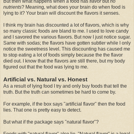
But then what happens when a food has
flavor
but
no
nutrients
? Meaning, what does your brain do when food is
lying to it? Your brain will discount the flavors it senses.
I think my brain has discounted a lot of flavors, which is why
so many classic foods are bland to me. I used to love candy
and I savored the various flavors. But now I just notice sugar.
Same with sodas; the flavors have gotten subtler while I only
notice the sweetness level. This discounting has caused me
to stop eating a lot of foods simply because the the flavor
died out. I know that the flavors are still there, but my body
figured out that the food was lying to me.
Artificial vs. Natural vs. Honest
As a result of lying food I try and only buy foods that tell the
truth. But the truth can sometimes be hard to come by.
For example, if the box says "artificial flavor" then the food
lies. That one is pretty easy to detect.
But what if the package says "natural flavor"?
Foods with "natural flavor" also lie. "Natural flavor" is a legal