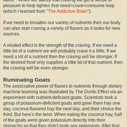
pleasure to help tighten that need+crave+consume loop
(which I learned from "
The Addictive Brain
").
If we need to broaden our variety of nutrients then our body
can also start craving a variety of flavors as it looks for new
sources.
A related effect is the strength of the craving. If we need a
little bit of a nutrient we will probably crave it a little. If we
need a lot of a nutrient then the craving will be stronger. If
the desired food only supplies a little bit of that nutrient, then
the craving will be even stronger.
Ruminating Goats
The associative power of flavors to nutrients through dietary
machine learning was illustrated by
The Dorito Effect
via an
experiment with nutrient-deficient goats. Scientists took a
group of potassium-deficient goats and gave them hay one
day, coconut-flavored hay the next day, and their choice the
third. But here's the twist. When eating the coconut hay, half
of the goats were given potassium directly into their
stomachs so that they didn't taste any potassium. After that