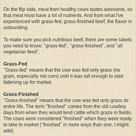
On the flip side, meat from healthy cows tastes awesome, so
that meat must have a lot of nutrients. And from what I've
experienced with grass-fed, grass-finished beef, the flavor is
astounding.
To make sure you pick nutritious beef, there are some labels
you need to know; "grass-fed", "grass-finished", and "all
vegetarian feed".
Grass-Fed
"Grass-fed" means that the cow was fed only grass (no
grain, especially not corn) until it was tall enough to start
fattening up for market.
Grass-Finished
"Grass-finished" means that the cow was fed only grass its
entire life. The term "finished" comes from the old cowboy
days from when they would tend cattle which graze in fields.
The cows were considered "finished" when they were ready
to take to market ("finished" in more ways than one, I might
add).