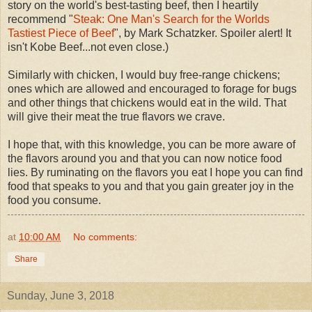
story on the world's best-tasting beef, then I heartily
recommend "
Steak: One Man's Search for the Worlds
Tastiest Piece of Beef
", by Mark Schatzker. Spoiler alert! It
isn't Kobe Beef...not even close.)
Similarly with chicken, I would buy free-range chickens;
ones which are allowed and encouraged to forage for bugs
and other things that chickens would eat in the wild. That
will give their meat the true flavors we crave.
I hope that, with this knowledge, you can be more aware of
the flavors around you and that you can now notice food
lies. By ruminating on the flavors you eat I hope you can find
food that speaks to you and that you gain greater joy in the
food you consume.
at
10:00 AM
No comments:
Share
Sunday, June 3, 2018