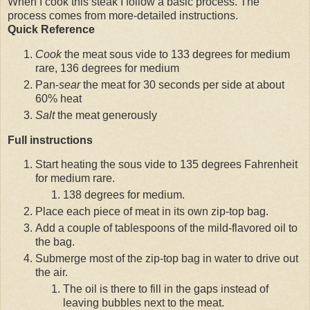
When I cook this steak I follow a basic process. The
process comes from more-detailed instructions.
Quick Reference
Cook
the meat sous vide to 133 degrees for medium
rare, 136 degrees for medium
Pan-
sear
the meat for 30 seconds per side at about
60% heat
Salt
the meat generously
Full instructions
Start heating the sous vide to 135 degrees Fahrenheit
for medium rare.
138 degrees for medium.
Place each piece of meat in its own zip-top bag.
Add a couple of tablespoons of the mild-flavored oil to
the bag.
Submerge most of the zip-top bag in water to drive out
the air.
The oil is there to fill in the gaps instead of
leaving bubbles next to the meat.