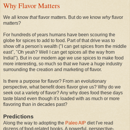
Why Flavor Matters
We all know
that
flavor matters. But do we know
why
flavor
matters?
For hundreds of years humans have been scouring the
globe for spices to add to food. Part of that drive was to
show off a person's wealth ("I can get spices from the middle
east", "Oh yeah? Well I can get spices all the way from
India!"). But in our modern age we use spices to make food
more interesting, so much so that we have a huge industry
surrounding the creation and marketing of flavor.
Is there a purpose for flavor? From an evolutionary
perspective, what benefit does flavor give us? Why do we
seek out a variety of flavor? Any why does food these days
taste bland even though it's loaded with as much or more
flavoring than in decades past?
Predictions
Along the way to adopting the
Paleo AIP
diet I've read
dozens of food-related books. A powerful, perspective-