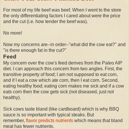
For most of my life beef was beef. When I went to the store
the only differentiating factors I cared about were the price
and the cut (i.e. how tender the beef was).
No more!
Now my concerns are--in order--"what did the cow eat?" and
"is there enough fat in the cut?"
Feed
My concern over the cow's feed derives from the Paleo AIP
diet. I can approach this concern from two angles. First, the
transitive property of food; I am not supposed to eat corn,
and if I eat a cow which ate corn, then I eat corn. Second,
eating healthy food; eating corn makes me sick and if a cow
eats corn then the cow gets sick (not diseased, just not
healthy).
Sick cows taste bland (like cardboard) which is why BBQ
sauce is so important with typical steaks. But
remember,
flavor predicts nutrients
which means that bland
meat has fewer nutrients.