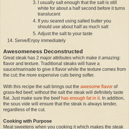
I usually salt enough that the salt is still
white for about a half second before it turns
translucent
If you seared using salted butter you
should use about half as much salt
Adjust the salt to your taste
Serve/Enjoy immediately
Awesomeness Deconstructed
Great steak has 2 major attributes which make it amazing:
flavor and texture. Traditional steaks will have a
sauce/marinade to give it flavor while the texture comes from
the cut; the more expensive cuts being softer.
With this recipe the salt brings out the
awesome flavor
of
grass-fed beef; without the salt the steak will definitely taste
flat. Just make sure the beef
has enough fat in it
. In addition,
the sous vide will ensure that the steak is always tender,
regardless of the cut.
Cooking with Purpose
Meat sweetens when you cooking it which makes the steak