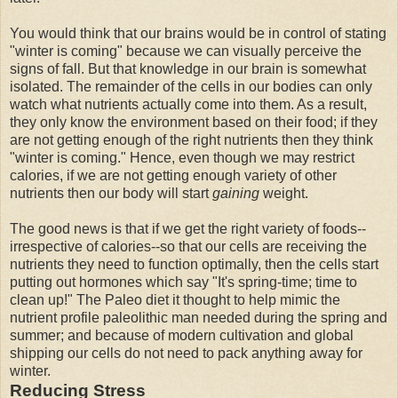
You would think that our brains would be in control of stating
"winter is coming" because we can visually perceive the
signs of fall. But that knowledge in our brain is somewhat
isolated. The remainder of the cells in our bodies can only
watch what nutrients actually come into them. As a result,
they only know the environment based on their food; if they
are not getting enough of the right nutrients then they think
"winter is coming." Hence, even though we may restrict
calories, if we are not getting enough variety of other
nutrients then our body will start
gaining
weight.
The good news is that if we get the right variety of foods--
irrespective of calories--so that our cells are receiving the
nutrients they need to function optimally, then the cells start
putting out hormones which say "It's spring-time; time to
clean up!" The Paleo diet it thought to help mimic the
nutrient profile paleolithic man needed during the spring and
summer; and because of modern cultivation and global
shipping our cells do not need to pack anything away for
winter.
Reducing Stress