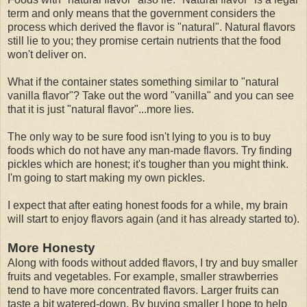
term and only means that the government considers the
process which derived the flavor is "natural". Natural flavors
still lie to you; they promise certain nutrients that the food
won't deliver on.
What if the container states something similar to "natural
vanilla flavor"? Take out the word "vanilla" and you can see
that it is just "natural flavor"...more lies.
The only way to be sure food isn't lying to you is to buy
foods which do not have any man-made flavors. Try finding
pickles which are honest; it's tougher than you might think.
I'm going to start making my own pickles.
I expect that after eating honest foods for a while, my brain
will start to enjoy flavors again (and it has already started to).
More Honesty
Along with foods without added flavors, I try and buy smaller
fruits and vegetables. For example, smaller strawberries
tend to have more concentrated flavors. Larger fruits can
taste a bit watered-down. By buying smaller I hope to help