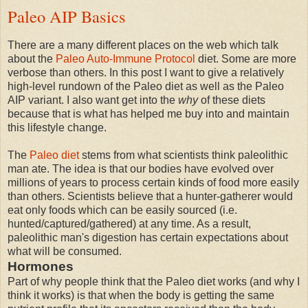
Paleo AIP Basics
There are a many different places on the web which talk
about the
Paleo Auto-Immune Protocol
diet. Some are more
verbose than others. In this post I want to give a relatively
high-level rundown of the Paleo diet as well as the Paleo
AIP variant. I also want get into the
why
of these diets
because that is what has helped me buy into and maintain
this lifestyle change.
The
Paleo diet
stems from what scientists think paleolithic
man ate. The idea is that our bodies have evolved over
millions of years to process certain kinds of food more easily
than others. Scientists believe that a hunter-gatherer would
eat only foods which can be easily sourced (i.e.
hunted/captured/gathered) at any time. As a result,
paleolithic man's digestion has certain expectations about
what will be consumed.
Hormones
Part of why people think that the Paleo diet works (and why I
think it works) is that when the body is getting the same