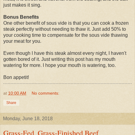
just makes it sing.
Bonus Benefits
One other benefit of sous vide is that you can cook a frozen
steak perfectly without needing to thaw it. Just add 50% to
your cooking time to compensate for the sous vide thawing
your meat for you.
Even though I have this steak almost every night, I haven't
gotten bored of it. Just writing this post has my mouth
watering for more. I hope your mouth is watering, too.
Bon appetit!
at
10:00 AM
No comments:
Share
Monday, June 18, 2018
Grass-Fed, Grass-Finished Beef