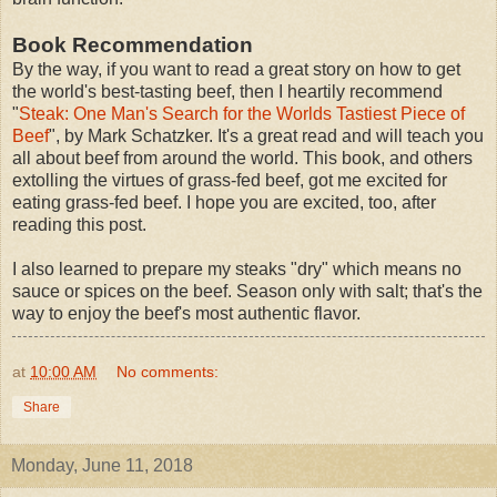
Book Recommendation
By the way, if you want to read a great story on how to get
the world's best-tasting beef, then I heartily recommend
"
Steak: One Man's Search for the Worlds Tastiest Piece of
Beef
", by Mark Schatzker. It's a great read and will teach you
all about beef from around the world. This book, and others
extolling the virtues of grass-fed beef, got me excited for
eating grass-fed beef. I hope you are excited, too, after
reading this post.
I also learned to prepare my steaks "dry" which means no
sauce or spices on the beef. Season only with salt; that's the
way to enjoy the beef's most authentic flavor.
at
10:00 AM
No comments:
Share
Monday, June 11, 2018