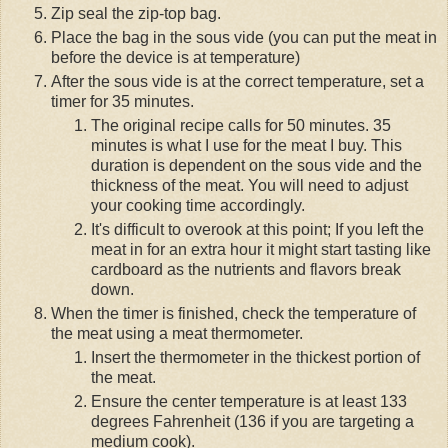
Zip seal the zip-top bag.
Place the bag in the sous vide (you can put the meat in
before the device is at temperature)
After the sous vide is at the correct temperature, set a
timer for 35 minutes.
The original recipe calls for 50 minutes. 35
minutes is what I use for the meat I buy. This
duration is dependent on the sous vide and the
thickness of the meat. You will need to adjust
your cooking time accordingly.
It's difficult to overook at this point; If you left the
meat in for an extra hour it might start tasting like
cardboard as the nutrients and flavors break
down.
When the timer is finished, check the temperature of
the meat using a meat thermometer.
Insert the thermometer in the thickest portion of
the meat.
Ensure the center temperature is at least 133
degrees Fahrenheit (136 if you are targeting a
medium cook).