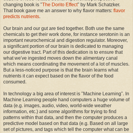
changing book is "
The Dorito Effect
" by Mark Schatzker.
That book gave me an answer to why flavor matters:
flavor
predicts nutrients
.
Our brain and our gut are tied together. Both use the same
chemicals to get their work done, for instance serotonin is an
important neurochemical and digestion regulator. Moreover,
a significant portion of our brain is dedicated to managing
our digestive tract. Part of this dedication is to ensure that
what we've ingested moves down the alimentary canal
which means coordinating the movement of a lot of muscles.
But a less-noticed purpose is that the brain learns what
nutrients it can expect based on the flavor of the food
consumed.
In technology a big area of interest is "Machine Learning". In
Machine Learning people hand computers a huge volume of
data (e.g. images, audio, video, world-wide weather
information, etc.) and some algorithms for trying to find
patterns within that data, and then the computer produces a
predictive model based on that data (e.g. Based on all large
set of pictures, and tags which tell the computer what can be