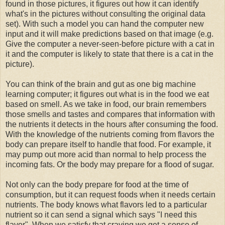
found in those pictures, it figures out how it can identify
what's in the pictures without consulting the original data
set). With such a model you can hand the computer new
input and it will make predictions based on that image (e.g.
Give the computer a never-seen-before picture with a cat in
it and the computer is likely to state that there is a cat in the
picture).
You can think of the brain and gut as one big machine
learning computer; it figures out what is in the food we eat
based on smell. As we take in food, our brain remembers
those smells and tastes and compares that information with
the nutrients it detects in the hours after consuming the food.
With the knowledge of the nutrients coming from flavors the
body can prepare itself to handle that food. For example, it
may pump out more acid than normal to help process the
incoming fats. Or the body may prepare for a flood of sugar.
Not only can the body prepare for food at the time of
consumption, but it can request foods when it needs certain
nutrients. The body knows what flavors led to a particular
nutrient so it can send a signal which says "I need this
flavor". When we satisfy that craving we get a sense of