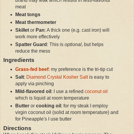
brand may leak which results in less-flavorful
meat
Meat tongs
Meat thermometer
Skillet
or
Pan
: A thick one (e.g. cast iron) will
work more effectively
Spatter Guard
: This is
optional
, but helps
reduce the mess
Ingredients
Grass-fed beef
: my preference is the tri-tip cut
Salt
:
Diamond Crystal Kosher Salt
is easy to
apply via pinching
Mild-flavored oil
: I use a refined
coconut oil
which is liquid at room temperature
Butter
or
cooking oil
: for my steak I employ
virgin coconut oil (solid at room temperature) and
for Pineapple's I use butter
Directions