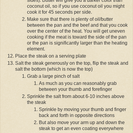
sides). Butter will give you a darker color than
coconut oil, so if you use coconut oil you might
cook it for 45 seconds per side.
Make sure that there is plenty of oil/butter
between the pan and the beef and that you cook
over the center of the heat. You will get uneven
cooking if the meat is toward the side of the pan
or the pan is significantly larger than the heating
element.
Place the steak on a serving plate
Salt the steak generously on the top, flip the steak and
salt the bottom (which is now the top)
Grab a large pinch of salt
As much as you can reasonably grab
between your thumb and forefinger
Sprinkle the salt from about 6-10 inches above
the steak
Sprinkle by moving your thumb and finger
back and forth in opposite directions
But also move your arm up and down the
steak to get an even coating everywhere