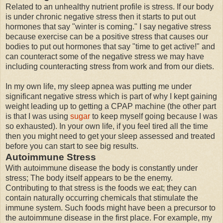
Related to an unhealthy nutrient profile is stress. If our body
is under chronic negative stress then it starts to put out
hormones that say "winter is coming." I say negative stress
because exercise can be a positive stress that causes our
bodies to put out hormones that say "time to get active!" and
can counteract some of the negative stress we may have
including counteracting stress from work and from our diets.
In my own life, my sleep apnea was putting me under
significant negative stress which is part of why I kept gaining
weight leading up to getting a CPAP machine (the other part
is that I was using
sugar
to keep myself going because I was
so exhausted). In your own life, if you feel tired all the time
then you might need to get your sleep assessed and treated
before you can start to see big results.
Autoimmune Stress
With autoimmune disease the body is constantly under
stress; The body itself appears to be the enemy.
Contributing to that stress is the foods we eat; they can
contain naturally occurring chemicals that stimulate the
immune system. Such foods might have been a precursor to
the autoimmune disease in the first place. For example, my