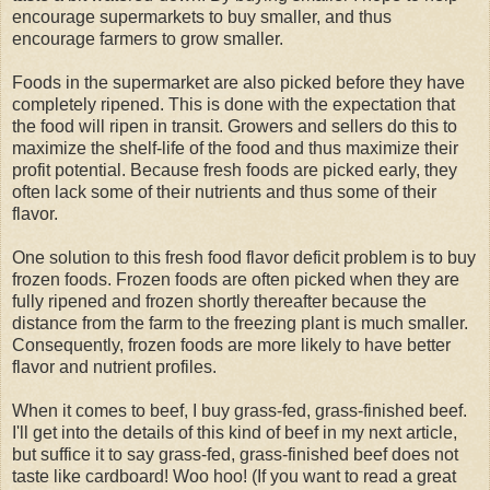
encourage supermarkets to buy smaller, and thus
encourage farmers to grow smaller.
Foods in the supermarket are also picked before they have
completely ripened. This is done with the expectation that
the food will ripen in transit. Growers and sellers do this to
maximize the shelf-life of the food and thus maximize their
profit potential. Because fresh foods are picked early, they
often lack some of their nutrients and thus some of their
flavor.
One solution to this fresh food flavor deficit problem is to buy
frozen foods. Frozen foods are often picked when they are
fully ripened and frozen shortly thereafter because the
distance from the farm to the freezing plant is much smaller.
Consequently, frozen foods are more likely to have better
flavor and nutrient profiles.
When it comes to beef, I buy grass-fed, grass-finished beef.
I'll get into the details of this kind of beef in my next article,
but suffice it to say grass-fed, grass-finished beef does not
taste like cardboard! Woo hoo! (If you want to read a great