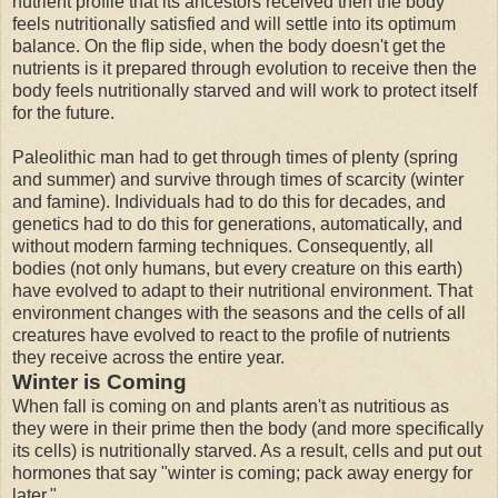
nutrient profile that its ancestors received then the body
feels nutritionally satisfied and will settle into its optimum
balance. On the flip side, when the body doesn't get the
nutrients is it prepared through evolution to receive then the
body feels nutritionally starved and will work to protect itself
for the future.
Paleolithic man had to get through times of plenty (spring
and summer) and survive through times of scarcity (winter
and famine). Individuals had to do this for decades, and
genetics had to do this for generations, automatically, and
without modern farming techniques. Consequently, all
bodies (not only humans, but every creature on this earth)
have evolved to adapt to their nutritional environment. That
environment changes with the seasons and the cells of all
creatures have evolved to react to the profile of nutrients
they receive across the entire year.
Winter is Coming
When fall is coming on and plants aren't as nutritious as
they were in their prime then the body (and more specifically
its cells) is nutritionally starved. As a result, cells and put out
hormones that say "winter is coming; pack away energy for
later."