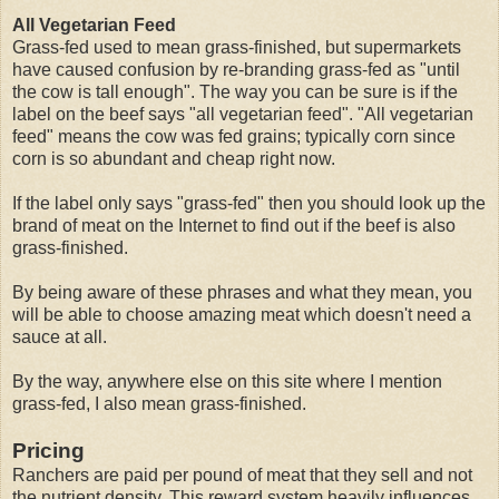
All Vegetarian Feed
Grass-fed used to mean grass-finished, but supermarkets
have caused confusion by re-branding grass-fed as "until
the cow is tall enough". The way you can be sure is if the
label on the beef says "all vegetarian feed". "All vegetarian
feed" means the cow was fed grains; typically corn since
corn is so abundant and cheap right now.
If the label only says "grass-fed" then you should look up the
brand of meat on the Internet to find out if the beef is also
grass-finished.
By being aware of these phrases and what they mean, you
will be able to choose amazing meat which doesn't need a
sauce at all.
By the way, anywhere else on this site where I mention
grass-fed, I also mean grass-finished.
Pricing
Ranchers are paid per pound of meat that they sell and not
the nutrient density. This reward system heavily influences