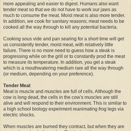
more appealing and easier to digest. Humans also want
tender meat so that we do not have to work our jaws as
much to consume the meat. Moist meat is also more tender.
In addition, we cook for sanitary reasons; meat needs to be
cooked all the way through to kill any potential bacteria.
Cooking sous vide and pan searing for a short time will get
us consistently tender, moist meat, with relatively little
failure. There is no more need to guess how a steak is
progressing while on the grill or to constantly prod the meat
to measure its temperature. In addition, you get a steak
which is a mouthwatering medium rare all the way through
(or medium, depending on your preference).
Tender Meat
Meat is muscle and muscles are full of cells. Although the
cow is long dead, the cells in the cow's muscles are still
alive and will respond to their environment. This is similar to
a high school biology experiment reanimating frog legs via
electric shocks.
When muscles are burned they contract, but when they are