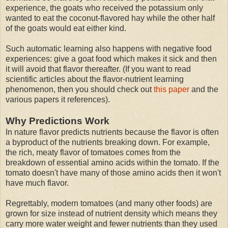
experience, the goats who received the potassium only
wanted to eat the coconut-flavored hay while the other half
of the goats would eat either kind.
Such automatic learning also happens with negative food
experiences: give a goat food which makes it sick and then
it will avoid that flavor thereafter. (If you want to read
scientific articles about the flavor-nutrient learning
phenomenon, then you should check out
this paper
and the
various papers it references).
Why Predictions Work
In nature flavor predicts nutrients because the flavor is often
a byproduct of the nutrients breaking down. For example,
the rich, meaty flavor of tomatoes comes from the
breakdown of essential amino acids within the tomato. If the
tomato doesn't have many of those amino acids then it won't
have much flavor.
Regrettably, modern tomatoes (and many other foods) are
grown for size instead of nutrient density which means they
carry more water weight and fewer nutrients than they used