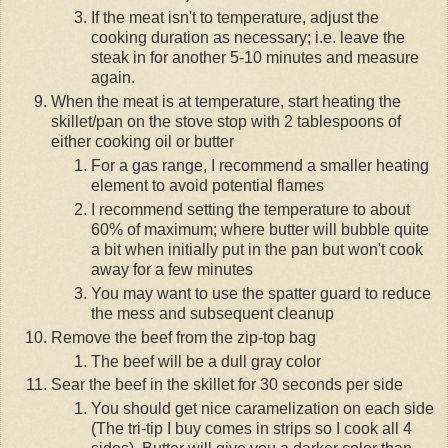
If the meat isn't to temperature, adjust the
cooking duration as necessary; i.e. leave the
steak in for another 5-10 minutes and measure
again.
When the meat is at temperature, start heating the
skillet/pan on the stove stop with 2 tablespoons of
either cooking oil or butter
For a gas range, I recommend a smaller heating
element to avoid potential flames
I recommend setting the temperature to about
60% of maximum; where butter will bubble quite
a bit when initially put in the pan but won't cook
away for a few minutes
You may want to use the spatter guard to reduce
the mess and subsequent cleanup
Remove the beef from the zip-top bag
The beef will be a dull gray color
Sear the beef in the skillet for 30 seconds per side
You should get nice caramelization on each side
(The tri-tip I buy comes in strips so I cook all 4