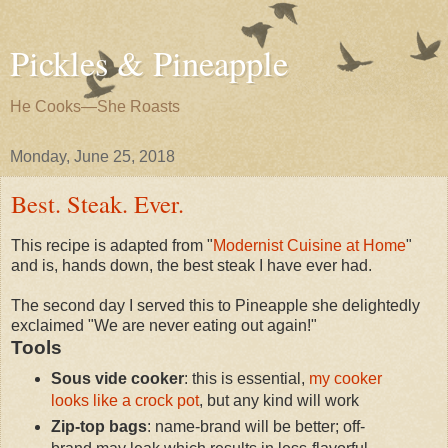
Pickles & Pineapple
He Cooks—She Roasts
Monday, June 25, 2018
Best. Steak. Ever.
This recipe is adapted from "
Modernist Cuisine at Home
"
and is, hands down, the best steak I have ever had.
The second day I served this to Pineapple she delightedly
exclaimed "We are never eating out again!"
Tools
Sous vide cooker
: this is essential,
my cooker
looks like a crock pot
, but any kind will work
Zip-top bags
: name-brand will be better; off-