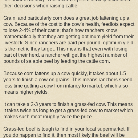
their decisions when raising cattle.
Grain, and particularly corn does a great job fattening up a
cow. Because of the cost to the cow's health, feedlots expect
to lose 2-4% of their cattle; that's how ranchers know
mathematically that they are getting optimum yield from their
livestock. Since ranchers are paid per pound, optimum yield
is the metric they target. This means that even with losing
part of their herd, a rancher will get the highest number of
pounds of salable beef by feeding the cattle corn.
Because corn fattens up a cow quickly, it takes about 1.5
years to finish a cow on grains. This means ranchers spend
less time getting a cow from infancy to market, which also
means higher yields.
It can take a 2-3 years to finish a grass-fed cow. This means
it takes twice as long to get a grass-fed cow to market which
makes such meat roughly twice the price.
Grass-fed beef is tough to find in your local supermarket. If
you do happen to find it, then most likely the beef will be