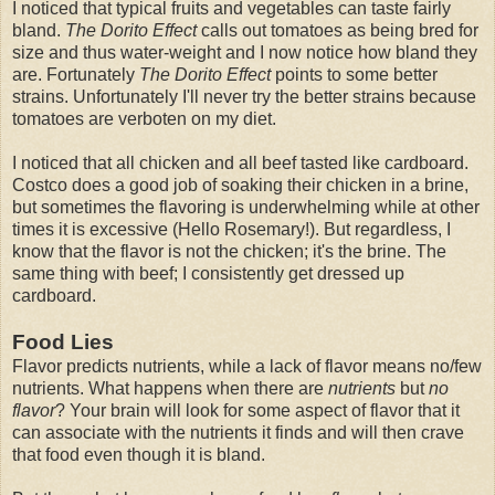
I noticed that typical fruits and vegetables can taste fairly
bland.
The Dorito Effect
calls out tomatoes as being bred for
size and thus water-weight and I now notice how bland they
are. Fortunately
The Dorito Effect
points to some better
strains. Unfortunately I'll never try the better strains because
tomatoes are verboten on my diet.
I noticed that all chicken and all beef tasted like cardboard.
Costco does a good job of soaking their chicken in a brine,
but sometimes the flavoring is underwhelming while at other
times it is excessive (Hello Rosemary!). But regardless, I
know that the flavor is not the chicken; it's the brine. The
same thing with beef; I consistently get dressed up
cardboard.
Food Lies
Flavor predicts nutrients, while a lack of flavor means no/few
nutrients. What happens when there are
nutrients
but
no
flavor
? Your brain will look for some aspect of flavor that it
can associate with the nutrients it finds and will then crave
that food even though it is bland.