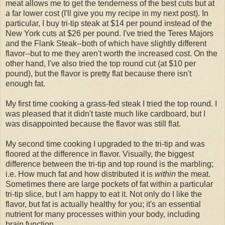
meat allows me to get the tenderness of the best cuts but at
a far lower cost (I'll give you my recipe in my next post). In
particular, I buy tri-tip steak at $14 per pound instead of the
New York cuts at $26 per pound. I've tried the Teres Majors
and the Flank Steak--both of which have slightly different
flavor--but to me they aren't worth the increased cost. On the
other hand, I've also tried the top round cut (at $10 per
pound), but the flavor is pretty flat because there isn't
enough fat.
My first time cooking a grass-fed steak I tried the top round. I
was pleased that it didn't taste much like cardboard, but I
was disappointed because the flavor was still flat.
My second time cooking I upgraded to the tri-tip and was
floored at the difference in flavor. Visually, the biggest
difference between the tri-tip and top round is the marbling;
i.e. How much fat and how distributed it is
within
the meat.
Sometimes there are large pockets of fat within a particular
tri-tip slice, but I am happy to eat it. Not only do I like the
flavor, but fat is actually healthy for you; it's an essential
nutrient for many processes within your body, including
brain function.