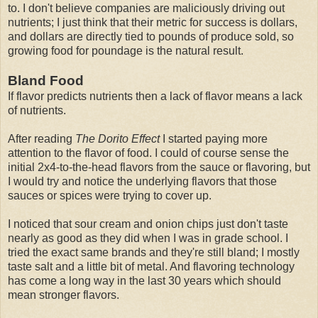
to. I don't believe companies are maliciously driving out
nutrients; I just think that their metric for success is dollars,
and dollars are directly tied to pounds of produce sold, so
growing food for poundage is the natural result.
Bland Food
If flavor predicts nutrients then a lack of flavor means a lack
of nutrients.
After reading
The Dorito Effect
I started paying more
attention to the flavor of food. I could of course sense the
initial 2x4-to-the-head flavors from the sauce or flavoring, but
I would try and notice the underlying flavors that those
sauces or spices were trying to cover up.
I noticed that sour cream and onion chips just don't taste
nearly as good as they did when I was in grade school. I
tried the exact same brands and they're still bland; I mostly
taste salt and a little bit of metal. And flavoring technology
has come a long way in the last 30 years which should
mean stronger flavors.