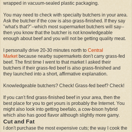
wrapped in vacuum-sealed plastic packaging.
You may need to check with specialty butchers in your area.
Ask the butcher if the cow is also grass-finished. If they say
"what's that?"--which most supermarket butchers will say--
then you know that the butcher is not knowledgeable
enough about beef and you will not be getting quality meat.
I personally drive 20-30 minutes north to
Central
Market
because nearby supermarkets don't carry grass-fed
beef. The first time I went to that market I asked their
butchers if their grass-fed beef is also grass-finished and
they launched into a short, affirmative explanation.
Knowledgeable butchers? Check! Grass-fed beef? Check!
If you can't find grass-finished beef in your area, then the
best place for you to get yours is probably the Internet. You
might also look into getting beefalo, a cow-bison hybrid
which also has good flavor although slightly more gamy.
Cut and Fat
I don't purchase the most expensive cuts; the way I cook the