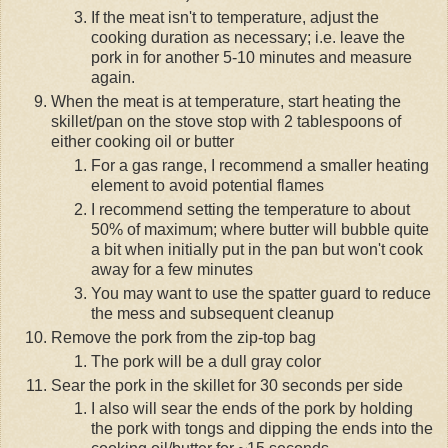
If the meat isn't to temperature, adjust the
cooking duration as necessary; i.e. leave the
pork in for another 5-10 minutes and measure
again.
When the meat is at temperature, start heating the
skillet/pan on the stove stop with 2 tablespoons of
either cooking oil or butter
For a gas range, I recommend a smaller heating
element to avoid potential flames
I recommend setting the temperature to about
50% of maximum; where butter will bubble quite
a bit when initially put in the pan but won't cook
away for a few minutes
You may want to use the spatter guard to reduce
the mess and subsequent cleanup
Remove the pork from the zip-top bag
The pork will be a dull gray color
Sear the pork in the skillet for 30 seconds per side
I also will sear the ends of the pork by holding
the pork with tongs and dipping the ends into the