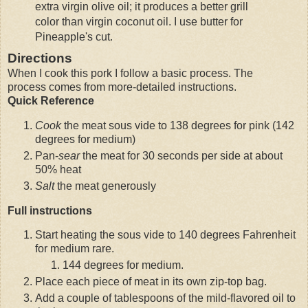
extra virgin olive oil; it produces a better grill
color than virgin coconut oil. I use butter for
Pineapple's cut.
Directions
When I cook this pork I follow a basic process. The
process comes from more-detailed instructions.
Quick Reference
Cook
the meat sous vide to 138 degrees for pink (142
degrees for medium)
Pan-
sear
the meat for 30 seconds per side at about
50% heat
Salt
the meat generously
Full instructions
Start heating the sous vide to 140 degrees Fahrenheit
for medium rare.
144 degrees for medium.
Place each piece of meat in its own zip-top bag.
Add a couple of tablespoons of the mild-flavored oil to