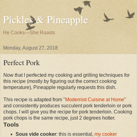
Pickles & Pineapple
He Cooks—She Roasts
Monday, August 27, 2018
Perfect Pork
Now that I perfected my cooking and grilling techniques for
this recipe (mostly by figuring out the correct cooking
temperature), Pineapple regularly requests this dish.
This recipe is adapted from "
Modernist Cuisine at Home
"
and consistently produces succulent pork tenderloin or pork
chops. I will give you the recipe for pork tenderloin. Cooking
pork chops is the same recipe, just 2 degrees hotter.
Tools
Sous vide cooker
: this is essential,
my cooker