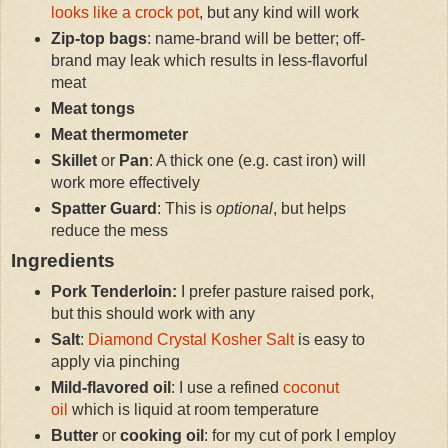
looks like a crock pot
, but any kind will work
Zip-top bags
: name-brand will be better; off-
brand may leak which results in less-flavorful
meat
Meat tongs
Meat thermometer
Skillet
or
Pan
: A thick one (e.g. cast iron) will
work more effectively
Spatter Guard
: This is
optional
, but helps
reduce the mess
Ingredients
Pork Tenderloin:
I prefer pasture raised pork,
but this should work with any
Salt
:
Diamond Crystal Kosher Salt
is easy to
apply via pinching
Mild-flavored oil
: I use a refined
coconut
oil
which is liquid at room temperature
Butter
or
cooking oil
: for my cut of pork I employ