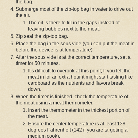
the bag.
Submerge most of the zip-top bag in water to drive out
the air.
The oil is there to fill in the gaps instead of
leaving bubbles next to the meat.
Zip seal the zip-top bag.
Place the bag in the sous vide (you can put the meat in
before the device is at temperature)
After the sous vide is at the correct temperature, set a
timer for 50 minutes.
It's difficult to overook at this point; If you left the
meat in for an extra hour it might start tasting like
cardboard as the nutrients and flavors break
down.
When the timer is finished, check the temperature of
the meat using a meat thermometer.
Insert the thermometer in the thickest portion of
the meat.
Ensure the center temperature is at least 138
degrees Fahrenheit (142 if you are targeting a
medium cook).