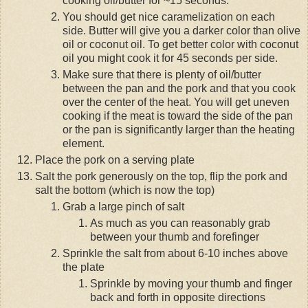
cooking oil/butter for ~15 seconds.
You should get nice caramelization on each
side. Butter will give you a darker color than olive
oil or coconut oil. To get better color with coconut
oil you might cook it for 45 seconds per side.
Make sure that there is plenty of oil/butter
between the pan and the pork and that you cook
over the center of the heat. You will get uneven
cooking if the meat is toward the side of the pan
or the pan is significantly larger than the heating
element.
Place the pork on a serving plate
Salt the pork generously on the top, flip the pork and
salt the bottom (which is now the top)
Grab a large pinch of salt
As much as you can reasonably grab
between your thumb and forefinger
Sprinkle the salt from about 6-10 inches above
the plate
Sprinkle by moving your thumb and finger
back and forth in opposite directions