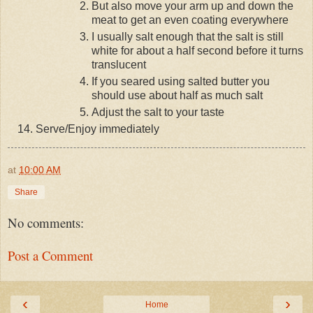
But also move your arm up and down the
meat to get an even coating everywhere
I usually salt enough that the salt is still
white for about a half second before it turns
translucent
If you seared using salted butter you
should use about half as much salt
Adjust the salt to your taste
Serve/Enjoy immediately
at
10:00 AM
Share
No comments:
Post a Comment
‹
›
Home