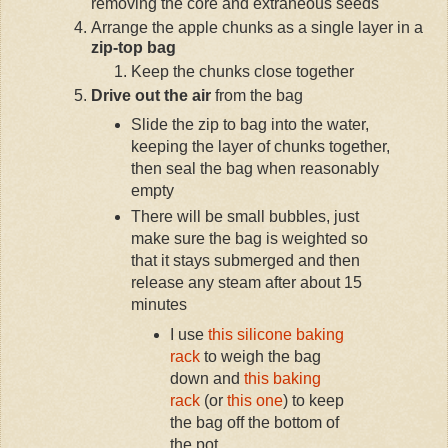
removing the core and extraneous seeds
Arrange the apple chunks as a single layer in a
zip-top bag
Keep the chunks close together
Drive out the air
from the bag
Slide the zip to bag into the water,
keeping the layer of chunks together,
then seal the bag when reasonably
empty
There will be small bubbles, just
make sure the bag is weighted so
that it stays submerged and then
release any steam after about 15
minutes
I use
this silicone baking
rack
to weigh the bag
down and
this baking
rack
(or
this one
) to keep
the bag off the bottom of
the pot