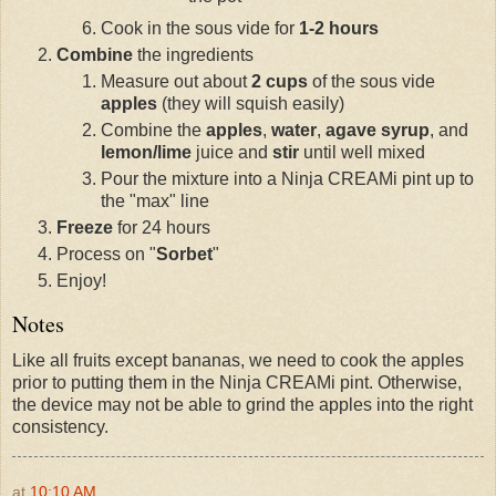
Cook in the sous vide for
1-2 hours
Combine
the ingredients
Measure out about
2 cups
of the sous vide
apples
(they will squish easily)
Combine the
apples
,
water
,
agave syrup
, and
lemon/lime
juice and
stir
until well mixed
Pour the mixture into a Ninja CREAMi pint up to
the "max" line
Freeze
for 24 hours
Process on "
Sorbet
"
Enjoy!
Notes
Like all fruits except bananas, we need to cook the apples
prior to putting them in the Ninja CREAMi pint. Otherwise,
the device may not be able to grind the apples into the right
consistency.
at
10:10 AM