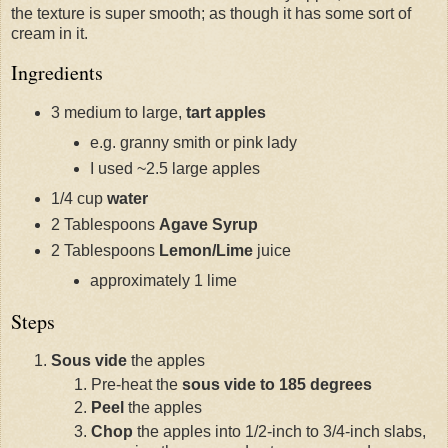
the texture is super smooth; as though it has some sort of
cream in it.
Ingredients
3 medium to large,
tart apples
e.g. granny smith or pink lady
I used ~2.5 large apples
1/4 cup
water
2 Tablespoons
Agave Syrup
2 Tablespoons
Lemon/Lime
juice
approximately 1 lime
Steps
Sous vide
the apples
Pre-heat the
sous vide to 185 degrees
Peel
the apples
Chop
the apples into 1/2-inch to 3/4-inch slabs,