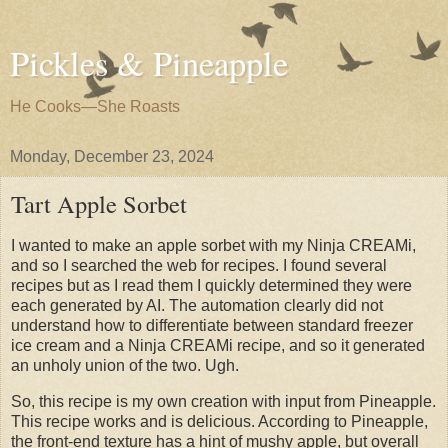
Pickles & Pineapple
He Cooks—She Roasts
Monday, December 23, 2024
Tart Apple Sorbet
I wanted to make an apple sorbet with my Ninja CREAMi,
and so I searched the web for recipes. I found several
recipes but as I read them I quickly determined they were
each generated by AI. The automation clearly did not
understand how to differentiate between standard freezer
ice cream and a Ninja CREAMi recipe, and so it generated
an unholy union of the two. Ugh.
So, this recipe is my own creation with input from Pineapple.
This recipe works and is delicious. According to Pineapple,
the front-end texture has a hint of mushy apple, but overall