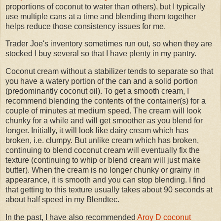
proportions of coconut to water than others), but I typically
use multiple cans at a time and blending them together
helps reduce those consistency issues for me.
Trader Joe's inventory sometimes run out, so when they are
stocked I buy several so that I have plenty in my pantry.
Coconut cream without a stabilizer tends to separate so that
you have a watery portion of the can and a solid portion
(predominantly coconut oil). To get a smooth cream, I
recommend blending the contents of the container(s) for a
couple of minutes at medium speed. The cream will look
chunky for a while and will get smoother as you blend for
longer. Initially, it will look like dairy cream which has
broken, i.e. clumpy. But unlike cream which has broken,
continuing to blend coconut cream will eventually fix the
texture (continuing to whip or blend cream will just make
butter). When the cream is no longer chunky or grainy in
appearance, it is smooth and you can stop blending. I find
that getting to this texture usually takes about 90 seconds at
about half speed in my Blendtec.
In the past, I have also recommended
Aroy D coconut