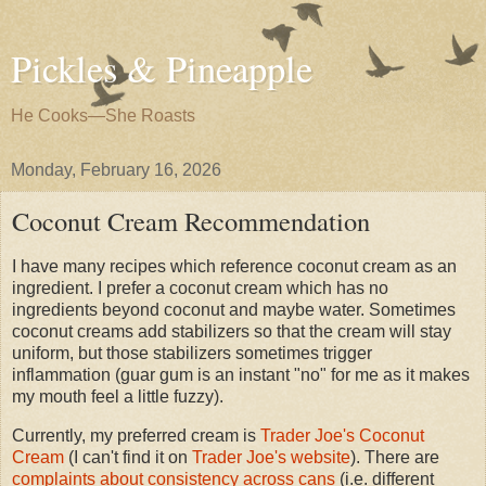
Pickles & Pineapple
He Cooks—She Roasts
Monday, February 16, 2026
Coconut Cream Recommendation
I have many recipes which reference coconut cream as an
ingredient. I prefer a coconut cream which has no
ingredients beyond coconut and maybe water. Sometimes
coconut creams add stabilizers so that the cream will stay
uniform, but those stabilizers sometimes trigger
inflammation (guar gum is an instant "no" for me as it makes
my mouth feel a little fuzzy).
Currently, my preferred cream is
Trader Joe's Coconut
Cream
(I can't find it on
Trader Joe's website
). There are
complaints about consistency across cans
(i.e. different