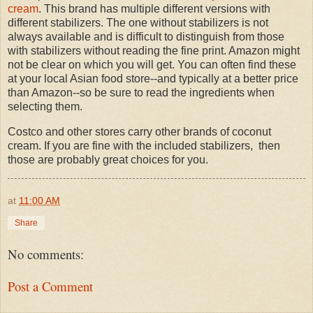
cream
. This brand has multiple different versions with
different stabilizers. The one without stabilizers is not
always available and is difficult to distinguish from those
with stabilizers without reading the fine print. Amazon might
not be clear on which you will get. You can often find these
at your local Asian food store--and typically at a better price
than Amazon--so be sure to read the ingredients when
selecting them.
Costco and other stores carry other brands of coconut
cream. If you are fine with the included stabilizers, then
those are probably great choices for you.
at
11:00 AM
Share
No comments:
Post a Comment